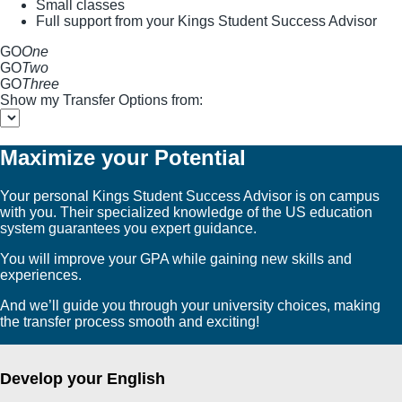
Small classes
Full support from your Kings Student Success Advisor
GO
One
GO
Two
GO
Three
Show my Transfer Options from:
Maximize your Potential
Your personal Kings Student Success Advisor is on campus
with you. Their specialized knowledge of the US education
system guarantees you expert guidance.
You will improve your GPA while gaining new skills and
experiences.
And we’ll guide you through your university choices, making
the transfer process smooth and exciting!
Develop your English