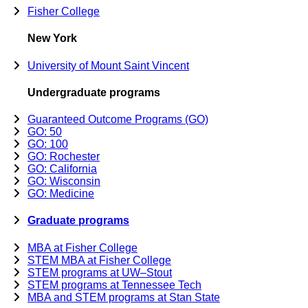
Fisher College
New York
University of Mount Saint Vincent
Undergraduate programs
Guaranteed Outcome Programs (GO)
GO: 50
GO: 100
GO: Rochester
GO: California
GO: Wisconsin
GO: Medicine
Graduate programs
MBA at Fisher College
STEM MBA at Fisher College
STEM programs at UW–Stout
STEM programs at Tennessee Tech
MBA and STEM programs at Stan State