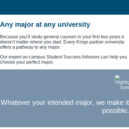
Any major at any university
Selecting the best classes for the
schools you want to go to
Because you’ll study general courses in your first two years it
doesn’t matter where you start. Every Kings partner university
offers a pathway to any major.
Our expert on-campus Student Success Advisors can help you
choose your perfect major.
Whatever your intended major, we make it
possible.