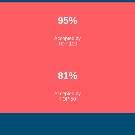
95%
Accepted by
TOP 100
81%
Accepted by
TOP 50