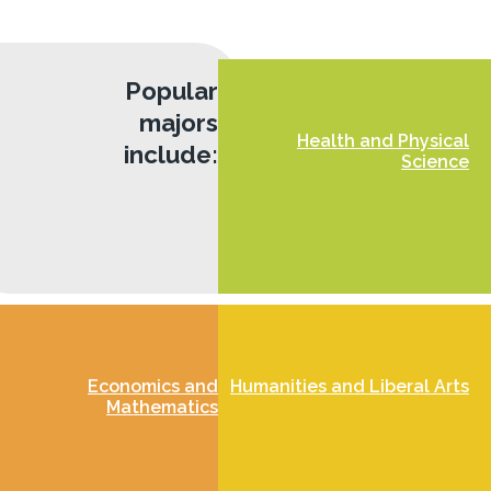
Popular
majors
Health and Physical
include:
Science
Economics and
Humanities and Liberal Arts
Mathematics