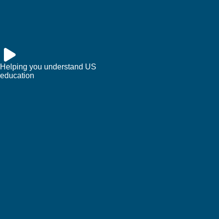
Helping you understand US
education