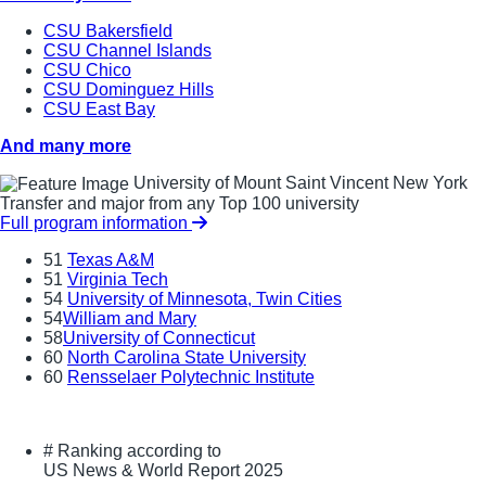
CSU Bakersfield
CSU Channel Islands
CSU Chico
CSU Dominguez Hills
CSU East Bay
And many more
University of Mount Saint Vincent New York
Transfer and major from any Top 100 university
Full program information
51
Texas A&M
51
Virginia Tech
54
University of Minnesota, Twin Cities
54
William and Mary
58
University of Connecticut
60
North Carolina State University
60
Rensselaer Polytechnic Institute
#
Ranking according to
US News & World Report 2025