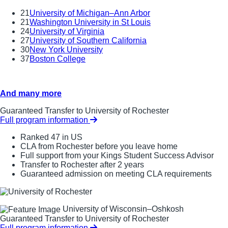
21
University of Michigan–Ann Arbor
21
Washington University in St Louis
24
University of Virginia
27
University of Southern California
30
New York University
37
Boston College
And many more
Guaranteed Transfer to University of Rochester
Full program information
Ranked 47 in US
CLA from Rochester before you leave home
Full support from your Kings Student Success Advisor
Transfer to Rochester after 2 years
Guaranteed admission on meeting CLA requirements
University of Wisconsin–Oshkosh
Guaranteed Transfer to University of Rochester
Full program information