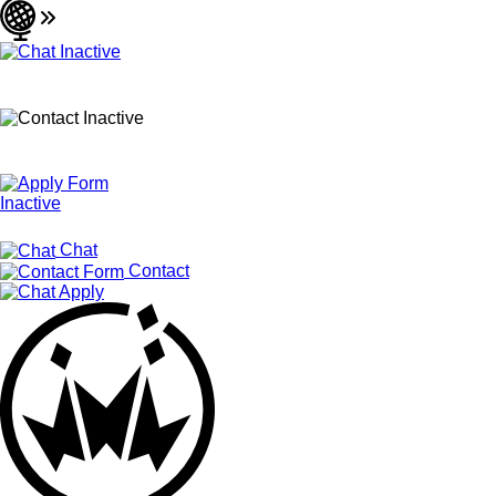
Chat
Contact
Apply