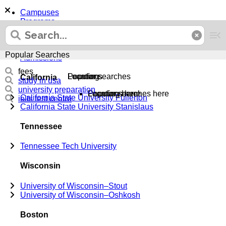
Campuses
Programs
Majors
Top 100 Transfer
Support
Popular Searches
Admissions
fees
Locations
Learning
Popular searches
California
study in usa
university preparation
Locations here
Learning here
Popular searches here
California State University Fullerton
ielts test centre
California State University Stanislaus
Tennessee
Tennessee Tech University
Wisconsin
University of Wisconsin–Stout
University of Wisconsin–Oshkosh
Boston