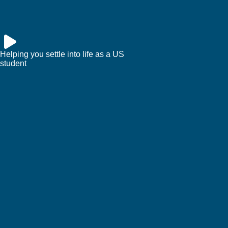
Helping you settle into life as a US
student