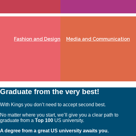
Fashion and Design
Media and Communication
Graduate from the very best!
With Kings you don’t need to accept second best.
No matter where you start, we’ll give you a clear path to
graduate from a
Top 100
US university.
A degree from a great US university awaits you.