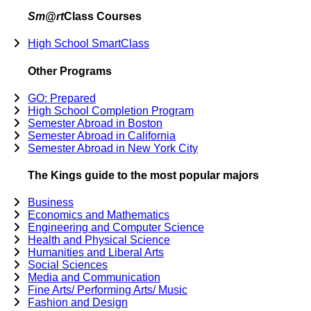
Sm@rt
Class Courses
High School SmartClass
Other Programs
GO: Prepared
High School Completion Program
Semester Abroad in Boston
Semester Abroad in California
Semester Abroad in New York City
The Kings guide to the most popular majors
Business
Economics and Mathematics
Engineering and Computer Science
Health and Physical Science
Humanities and Liberal Arts
Social Sciences
Media and Communication
Fine Arts/ Performing Arts/ Music
Fashion and Design