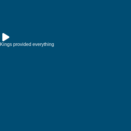
Kings provided everything