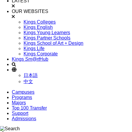
LATEST
OUR WEBSITES
Kings Colleges
Kings English
Kings Young Learners
Kings Partner Schools
Kings School of Art + Design
Kings Life
Kings Corporate
Kings
Sm@rt
Hub
日本語
中文
Campuses
Programs
Majors
Top 100 Transfer
Support
Admissions