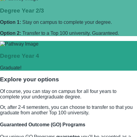
Degree Year 2/3
Option 1:
Stay on campus to complete your degree.
Option 2:
Transfer to a Top 100 university. Guaranteed.
Degree Year 4
Graduate!
Explore your options
Of course, you can stay on campus for all four years to
complete your undergraduate degree.
Or, after 2-4 semesters, you can choose to transfer so that you
graduate from another Top 100 university.
Guaranteed Outcome (GO) Programs
Our unique GO Programs
guarantee
you’ll be accepted as a