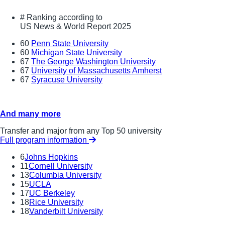
#
Ranking according to
US News & World Report 2025
60
Penn State University
60
Michigan State University
67
The George Washington University
67
University of Massachusetts Amherst
67
Syracuse University
And many more
Transfer and major from any Top 50 university
Full program information
6
Johns Hopkins
11
Cornell University
13
Columbia University
15
UCLA
17
UC Berkeley
18
Rice University
18
Vanderbilt University