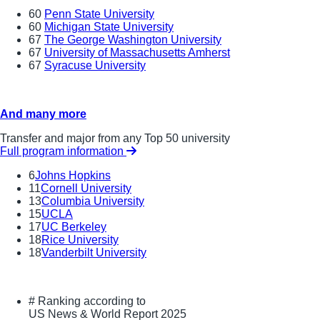
60
Penn State University
60
Michigan State University
67
The George Washington University
67
University of Massachusetts Amherst
67
Syracuse University
And many more
Transfer and major from any Top 50 university
Full program information
6
Johns Hopkins
11
Cornell University
13
Columbia University
15
UCLA
17
UC Berkeley
18
Rice University
18
Vanderbilt University
#
Ranking according to
US News & World Report 2025