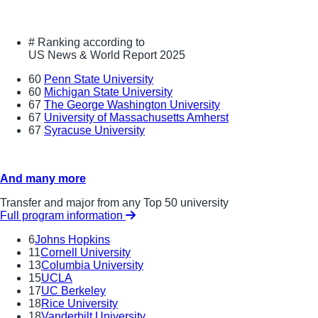
#
Ranking according to
US News & World Report 2025
60
Penn State University
60
Michigan State University
67
The George Washington University
67
University of Massachusetts Amherst
67
Syracuse University
And many more
Transfer and major from any Top 50 university
Full program information
6
Johns Hopkins
11
Cornell University
13
Columbia University
15
UCLA
17
UC Berkeley
18
Rice University
18
Vanderbilt University