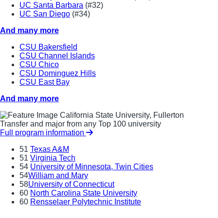
UC Santa Barbara
(#32)
UC San Diego
(#34)
And many more
CSU Bakersfield
CSU Channel Islands
CSU Chico
CSU Dominguez Hills
CSU East Bay
And many more
California State University, Fullerton
Transfer and major from any Top 100 university
Full program information
51
Texas A&M
51
Virginia Tech
54
University of Minnesota, Twin Cities
54
William and Mary
58
University of Connecticut
60
North Carolina State University
60
Rensselaer Polytechnic Institute