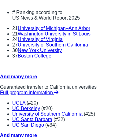
#
Ranking according to
US News & World Report 2025
21
University of Michigan–Ann Arbor
21
Washington University in St Louis
24
University of Virginia
27
University of Southern California
30
New York University
37
Boston College
And many more
Guaranteed transfer to California universities
Full program information
UCLA
(#20)
UC Berkeley
(#20)
University of Southern California
(#25)
UC Santa Barbara
(#32)
UC San Diego
(#34)
And many more