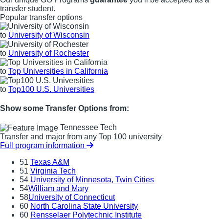
transfer student.
Popular transfer options
to
University of Wisconsin
to
University of Rochester
to
Top Universities in California
to
Top100 U.S. Universities
Show some Transfer Options from:
Tennessee Tech
Transfer and major from any Top 100 university
Full program information
51
Texas A&M
51
Virginia Tech
54
University of Minnesota, Twin Cities
54
William and Mary
58
University of Connecticut
60
North Carolina State University
60
Rensselaer Polytechnic Institute