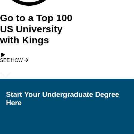
Go to a Top 100
US University
with Kings
SEE HOW
Start Your Undergraduate Degree
Here