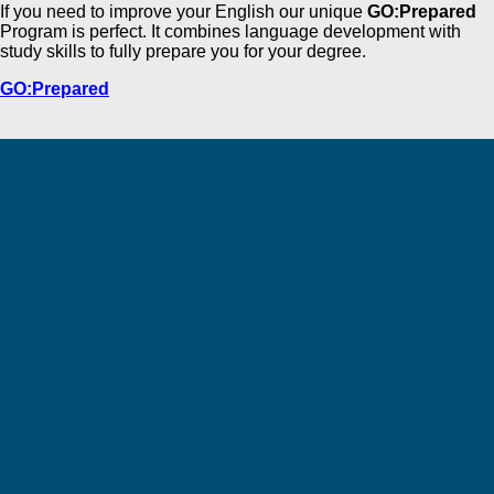
If you need to improve your English our unique
GO:Prepared
Program is perfect. It combines language development with
study skills to fully prepare you for your degree.
GO:Prepared