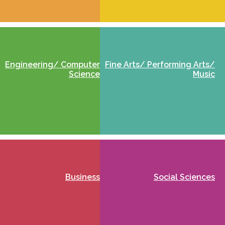
Engineering/ Computer
Fine Arts/ Performing Arts/
Science
Music
Business
Social Sciences