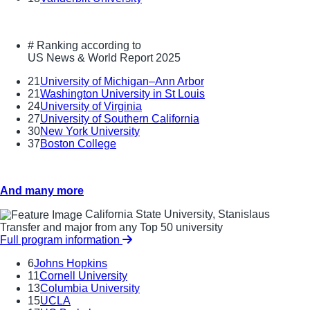
#
Ranking according to
US News & World Report 2025
21
University of Michigan–Ann Arbor
21
Washington University in St Louis
24
University of Virginia
27
University of Southern California
30
New York University
37
Boston College
And many more
California State University, Stanislaus
Transfer and major from any Top 50 university
Full program information
6
Johns Hopkins
11
Cornell University
13
Columbia University
15
UCLA