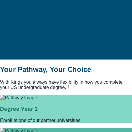
SEE MORE
Your Pathway, Your Choice
With Kings you always have flexibility in how you complete
1
your US undergraduate degree.
Degree Year 1
Enroll at one of our partner universities