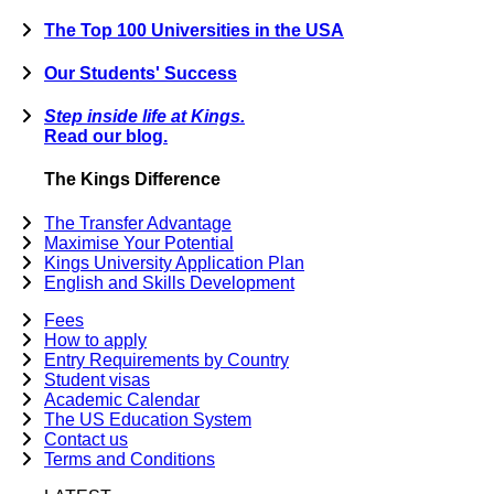
The Top 100 Universities in the USA
Our Students' Success
Step inside life at Kings.
Read our blog.
The Kings Difference
The Transfer Advantage
Maximise Your Potential
Kings University Application Plan
English and Skills Development
Fees
How to apply
Entry Requirements by Country
Student visas
Academic Calendar
The US Education System
Contact us
Terms and Conditions