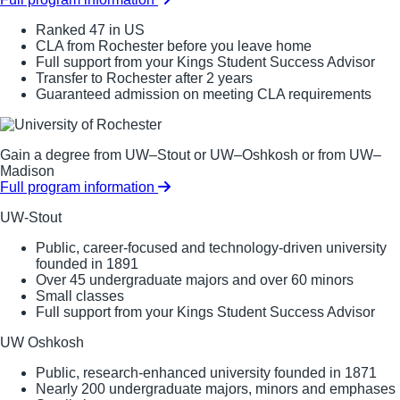
Ranked 47 in US
CLA from Rochester before you leave home
Full support from your Kings Student Success Advisor
Transfer to Rochester after 2 years
Guaranteed admission on meeting CLA requirements
Gain a degree from UW–Stout or UW–Oshkosh or from UW–
Madison
Full program information
UW-Stout
Public, career-focused and technology-driven university
founded in 1891
Over 45 undergraduate majors and over 60 minors
Small classes
Full support from your Kings Student Success Advisor
UW Oshkosh
Public, research-enhanced university founded in 1871
Nearly 200 undergraduate majors, minors and emphases