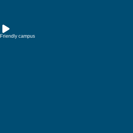
Friendly campus