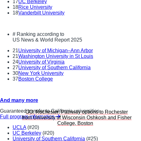
17
UC Berkeley
18
Rice University
18
Vanderbilt University
#
Ranking according to
US News & World Report 2025
21
University of Michigan–Ann Arbor
21
Washington University in St Louis
24
University of Virginia
27
University of Southern California
30
New York University
37
Boston College
And many more
Guaranteed transfer to California universities
GO: Rochester:
Pathway options to Rochester
Full program information
from University of Wisconsin Oshkosh and Fisher
College, Boston
UCLA
(#20)
UC Berkeley
(#20)
University of Southern California
(#25)