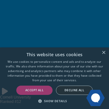
×
This website uses cookies
We use cookies to personalize content and ads and to analyze our
traffic. We also share information about your use of our site with our
advertising and analytics partners who may combine it with other
information you have provided to them or that they have collected
from your use of their services.
ACCEPT ALL
DECLINE ALL
Cornell University
SHOW DETAILS
Ranked #12